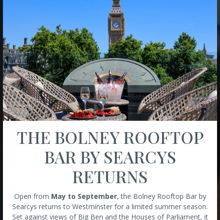
THE BOLNEY ROOFTOP
BAR BY SEARCYS
RETURNS
Open from
May to September
, the Bolney Rooftop Bar by
Searcys returns to Westminster for a limited summer season.
Set against views of Big Ben and the Houses of Parliament, it