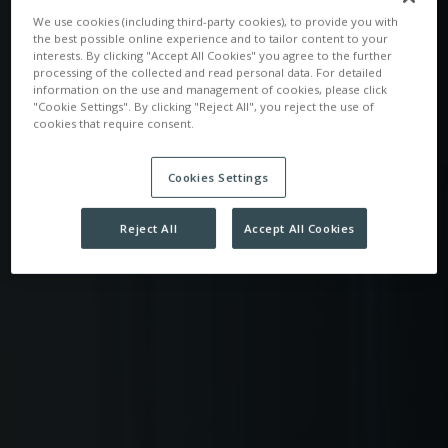
We use cookies (including third-party cookies), to provide you with
the best possible online experience and to tailor content to your
interests. By clicking "Accept All Cookies" you agree to the further
processing of the collected and read personal data. For detailed
information on the use and management of cookies, please click
"Cookie Settings". By clicking "Reject All", you reject the use of
cookies that require consent.
Cookies Settings
Reject All
Accept All Cookies