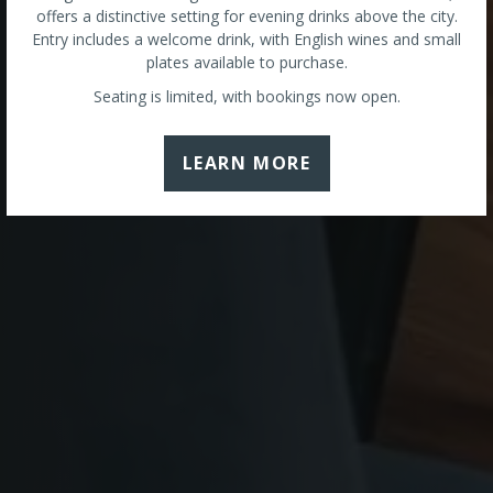
offers a distinctive setting for evening drinks above the city.
Entry includes a welcome drink, with English wines and small
plates available to purchase.
Seating is limited, with bookings now open.
LEARN MORE