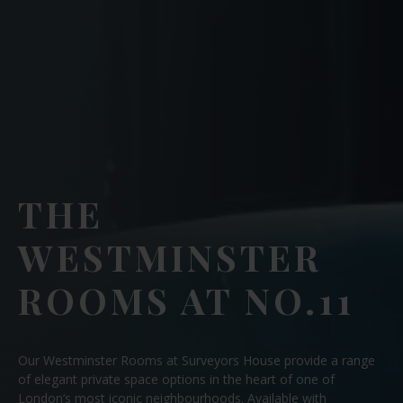
THE
WESTMINSTER
ROOMS AT NO.11
Our Westminster Rooms at Surveyors House provide a range
of elegant private space options in the heart of one of
London’s most iconic neighbourhoods. Available with