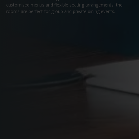
customised menus and flexible seating arrangements, the
rooms are perfect for group and private dining events.