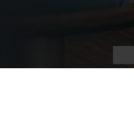
Exclusive Full Venue
Hire
Exclusive hire of the Westminster Rooms at No. 11 provides
access to two connected floors within an elegant Edwardian
townhouse, linked by a grand internal staircase. With capacity