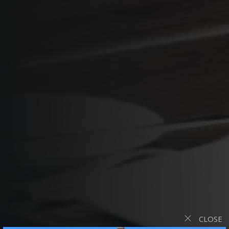
CLOSE