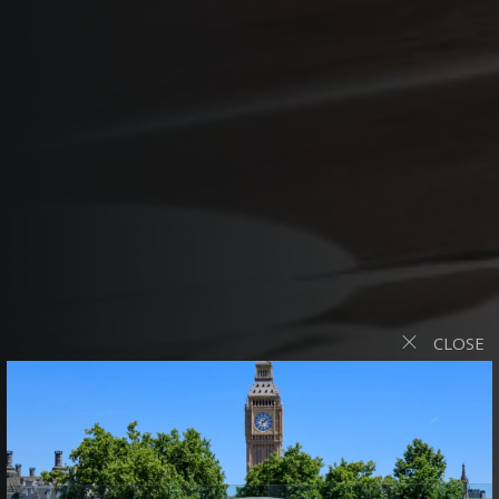
CLOSE