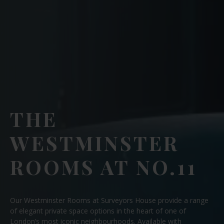
THE
WESTMINSTER
ROOMS AT NO.11
Our Westminster Rooms at Surveyors House provide a range
of elegant private space options in the heart of one of
London’s most iconic neighbourhoods. Available with