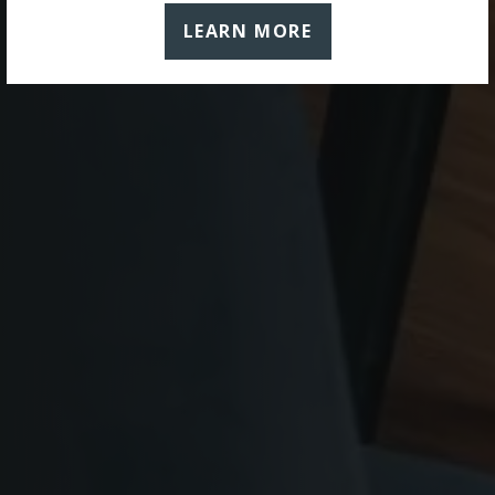
LEARN MORE