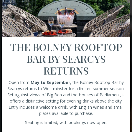
THE BOLNEY ROOFTOP
BAR BY SEARCYS
RETURNS
Open from
May to September
, the Bolney Rooftop Bar by
Searcys returns to Westminster for a limited summer season.
Set against views of Big Ben and the Houses of Parliament, it
offers a distinctive setting for evening drinks above the city.
Entry includes a welcome drink, with English wines and small
plates available to purchase.
Seating is limited, with bookings now open.