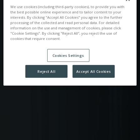
We use cookies (including third-party cookies), to provide you with
the best possible online experience and to tailor content to your
interests. By clicking "Accept All Cookies" you agree to the further
processing of the collected and read personal data. For detailed
information on the use and management of cookies, please click
"Cookie Settings". By clicking "Reject All", you reject the use of
cookies that require consent.
Cookies Settings
Reject All
Accept All Cookies