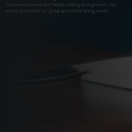
customised menus and flexible seating arrangements, the
rooms are perfect for group and private dining events.