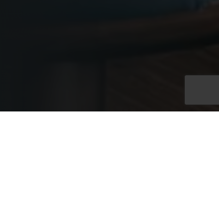
Exclusive Full Venue
Hire
Exclusive hire of the Westminster Rooms at No. 11 provides
access to two connected floors within an elegant Edwardian
townhouse, linked by a grand internal staircase. With capacity