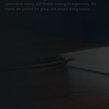
customised menus and flexible seating arrangements, the
rooms are perfect for group and private dining events.