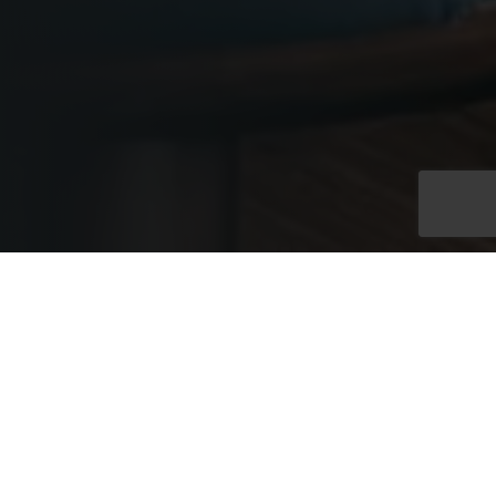
Exclusive Full Venue
Hire
Exclusive hire of the Westminster Rooms at No. 11 provides
access to two connected floors within an elegant Edwardian
townhouse, linked by a grand internal staircase. With capacity